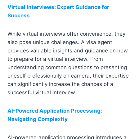
Virtual Interviews: Expert Guidance for
Success
While virtual interviews offer convenience, they
also pose unique challenges. A visa agent
provides valuable insights and guidance on how
to prepare for a virtual interview. From
understanding common questions to presenting
oneself professionally on camera, their expertise
can significantly increase the chances of a
successful virtual interview.
AI-Powered Application Processing:
Navigating Complexity
AI-powered application processing introduces a