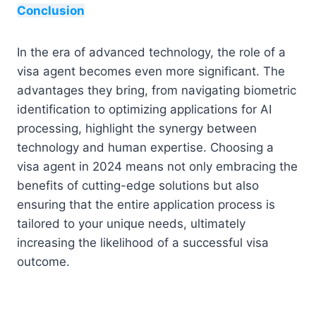
Conclusion
In the era of advanced technology, the role of a
visa agent becomes even more significant. The
advantages they bring, from navigating biometric
identification to optimizing applications for AI
processing, highlight the synergy between
technology and human expertise. Choosing a
visa agent in 2024 means not only embracing the
benefits of cutting-edge solutions but also
ensuring that the entire application process is
tailored to your unique needs, ultimately
increasing the likelihood of a successful visa
outcome.