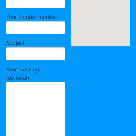
Your contact number
Subject
Your message
(optional)