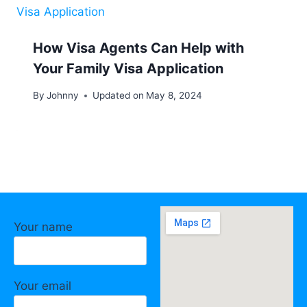
How Visa Agents Can Help with
Your Family Visa Application
By
Johnny
Updated on
May 8, 2024
Your name
Your email