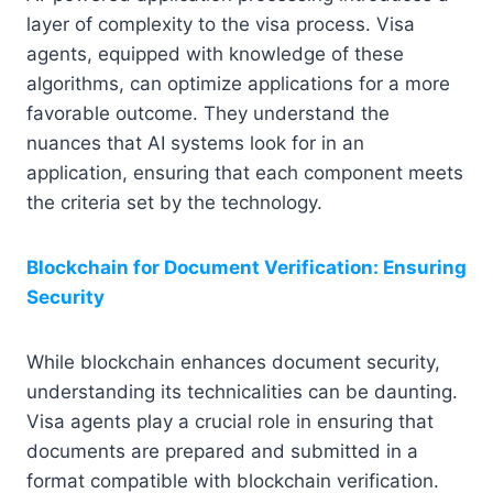
layer of complexity to the visa process. Visa
agents, equipped with knowledge of these
algorithms, can optimize applications for a more
favorable outcome. They understand the
nuances that AI systems look for in an
application, ensuring that each component meets
the criteria set by the technology.
Blockchain for Document Verification: Ensuring
Security
While blockchain enhances document security,
understanding its technicalities can be daunting.
Visa agents play a crucial role in ensuring that
documents are prepared and submitted in a
format compatible with blockchain verification.