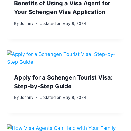
Benefits of Using a Visa Agent for
Your Schengen Visa Application
By
Johnny
Updated on
May 8, 2024
Apply for a Schengen Tourist Visa:
Step-by-Step Guide
By
Johnny
Updated on
May 8, 2024