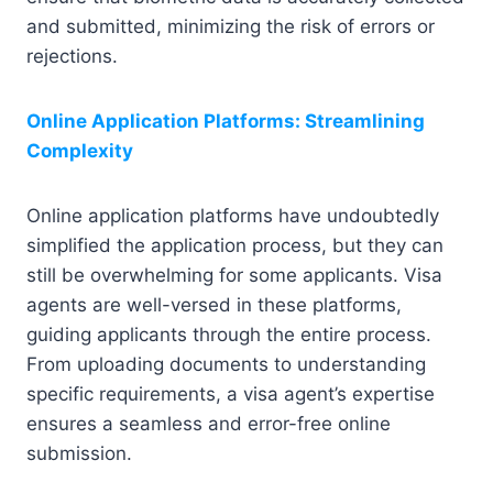
and submitted, minimizing the risk of errors or
rejections.
Online Application Platforms: Streamlining
Complexity
Online application platforms have undoubtedly
simplified the application process, but they can
still be overwhelming for some applicants. Visa
agents are well-versed in these platforms,
guiding applicants through the entire process.
From uploading documents to understanding
specific requirements, a visa agent’s expertise
ensures a seamless and error-free online
submission.