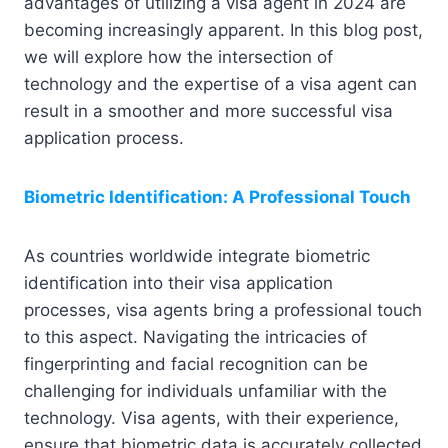
advantages of utilizing a visa agent in 2024 are
becoming increasingly apparent. In this blog post,
we will explore how the intersection of
technology and the expertise of a visa agent can
result in a smoother and more successful visa
application process.
Biometric Identification: A Professional Touch
As countries worldwide integrate biometric
identification into their visa application
processes, visa agents bring a professional touch
to this aspect. Navigating the intricacies of
fingerprinting and facial recognition can be
challenging for individuals unfamiliar with the
technology. Visa agents, with their experience,
ensure that biometric data is accurately collected