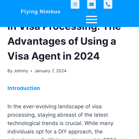
Navigating Tech Trends
Flying Nimbus
in Visa Processing: The
Advantages of Using a
Visa Agent in 2024
By
Johnny
January 7, 2024
Introduction
In the ever-evolving landscape of visa
processing, staying abreast of the latest
technological trends is crucial. While many
individuals opt for a DIY approach, the