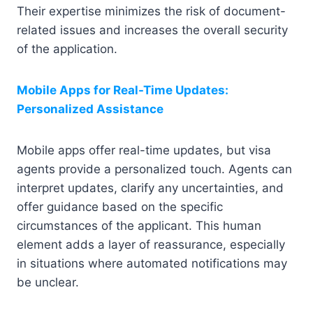
Their expertise minimizes the risk of document-
related issues and increases the overall security
of the application.
Mobile Apps for Real-Time Updates:
Personalized Assistance
Mobile apps offer real-time updates, but visa
agents provide a personalized touch. Agents can
interpret updates, clarify any uncertainties, and
offer guidance based on the specific
circumstances of the applicant. This human
element adds a layer of reassurance, especially
in situations where automated notifications may
be unclear.