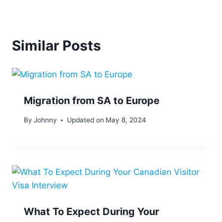
Similar Posts
Migration from SA to Europe
By
Johnny
Updated on
May 8, 2024
What To Expect During Your