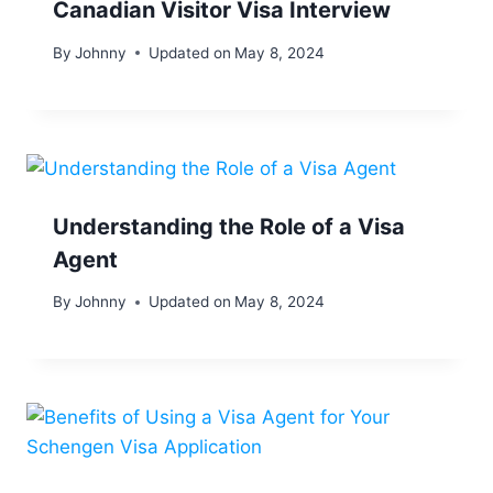
Canadian Visitor Visa Interview
By
Johnny
Updated on
May 8, 2024
Understanding the Role of a Visa
Agent
By
Johnny
Updated on
May 8, 2024