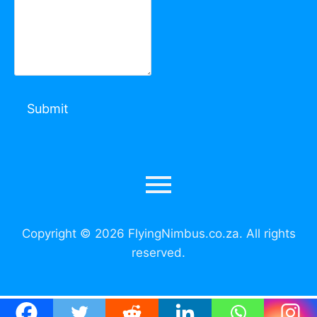
Copyright © 2026 FlyingNimbus.co.za. All rights
reserved.
Call Us: +27 73 225 7192